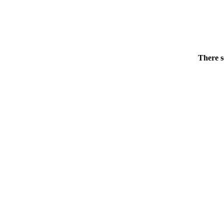
There s