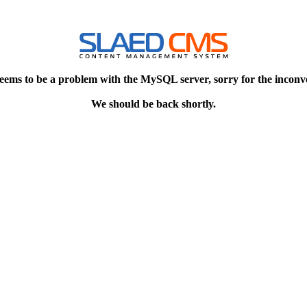
eems to be a problem with the MySQL server, sorry for the inconv
We should be back shortly.