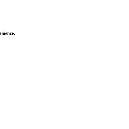
enience.