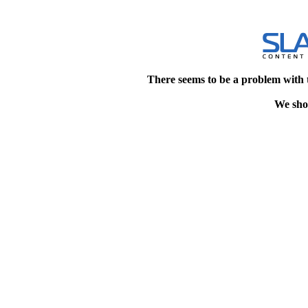
There seems to be a problem with 
We shou