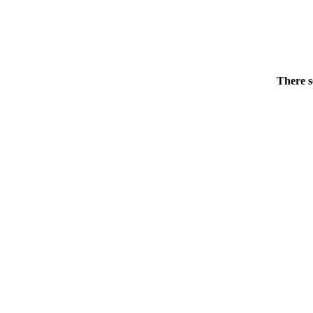
There s