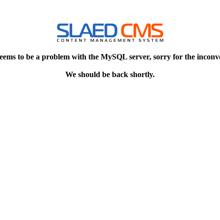
eems to be a problem with the MySQL server, sorry for the inconv
We should be back shortly.