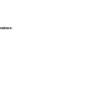
enience.