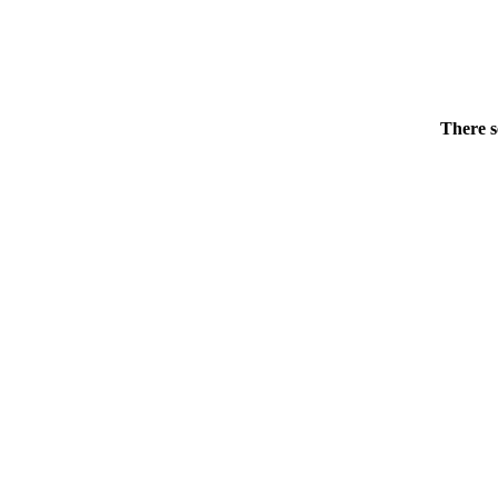
There s