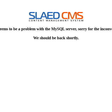
eems to be a problem with the MySQL server, sorry for the inconv
We should be back shortly.