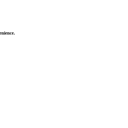
enience.