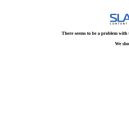
There seems to be a problem with 
We shou