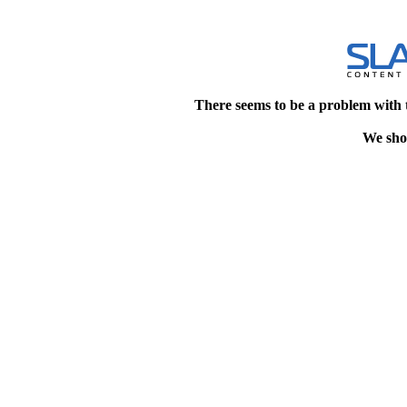
There seems to be a problem with 
We shou