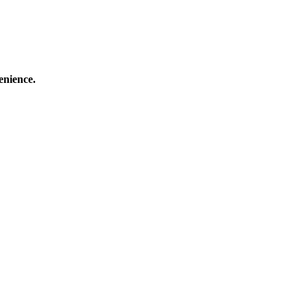
enience.