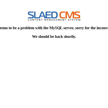
eems to be a problem with the MySQL server, sorry for the inconv
We should be back shortly.