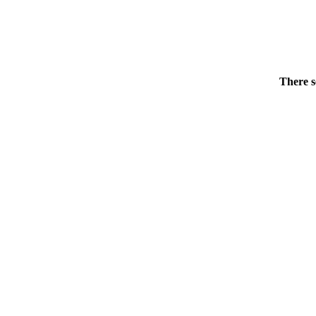
There s