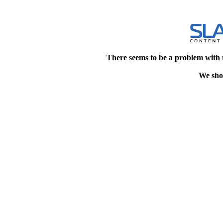
There seems to be a problem with 
We shou