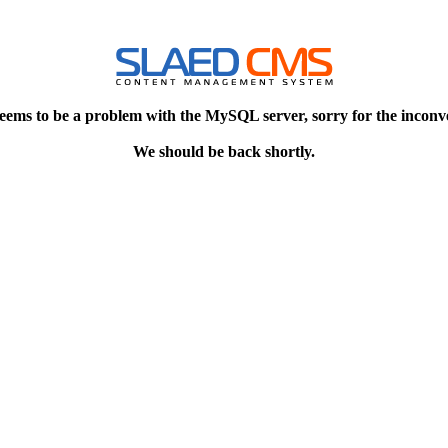
eems to be a problem with the MySQL server, sorry for the inconv
We should be back shortly.