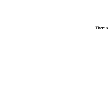
There s