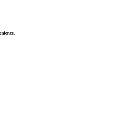
enience.