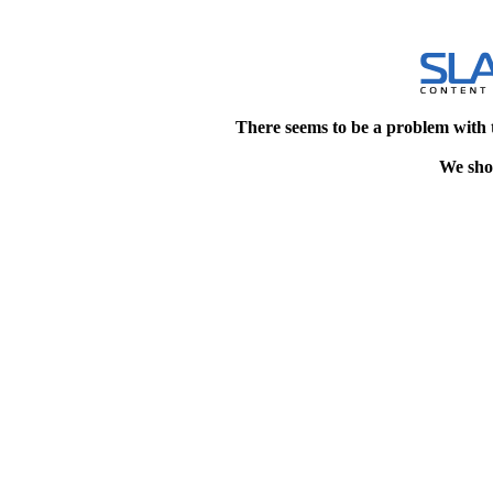
There seems to be a problem with 
We shou