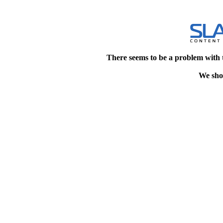
There seems to be a problem with 
We shou