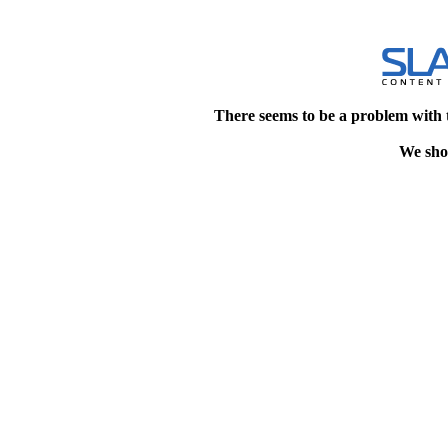
There seems to be a problem with 
We shou