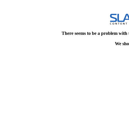
There seems to be a problem with 
We shou