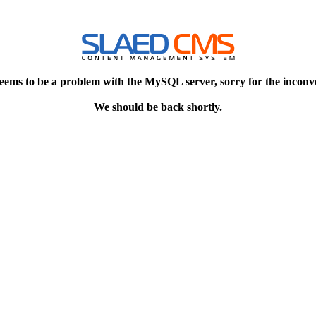
eems to be a problem with the MySQL server, sorry for the inconv
We should be back shortly.