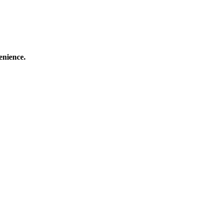
enience.