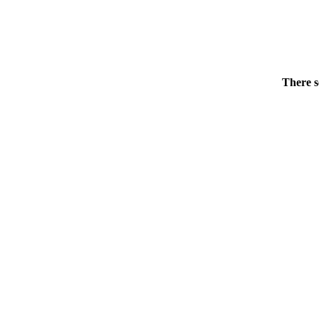
There s