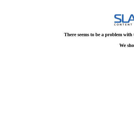
There seems to be a problem with 
We shou