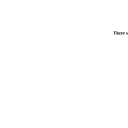
There s