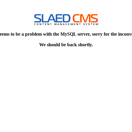
eems to be a problem with the MySQL server, sorry for the inconv
We should be back shortly.