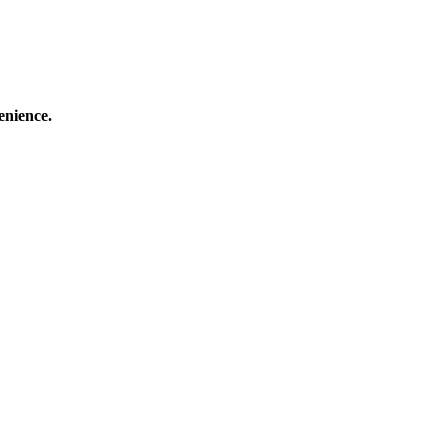
enience.