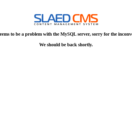
eems to be a problem with the MySQL server, sorry for the inconv
We should be back shortly.