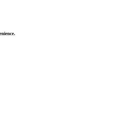
enience.