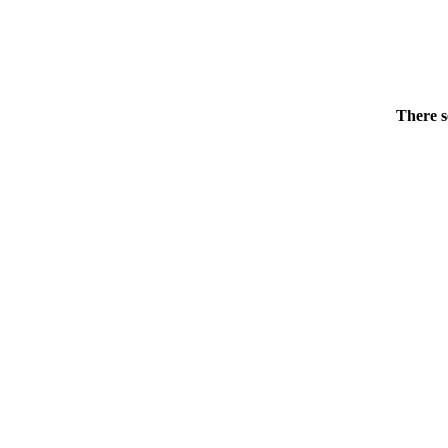
There s