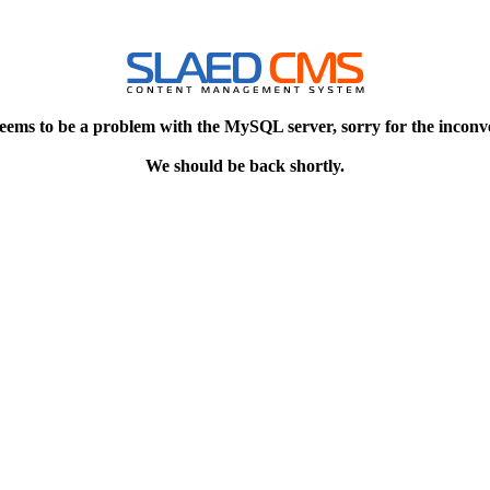
eems to be a problem with the MySQL server, sorry for the inconv
We should be back shortly.