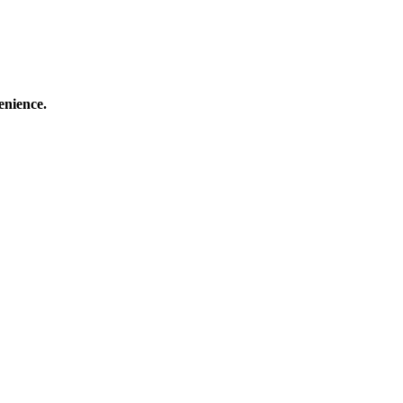
enience.