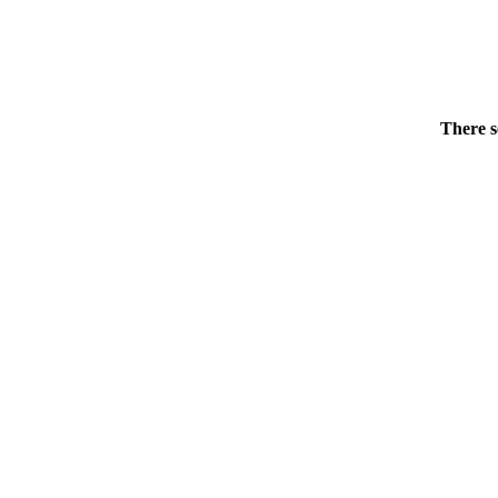
There s