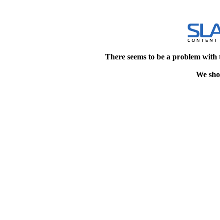
There seems to be a problem with 
We shou