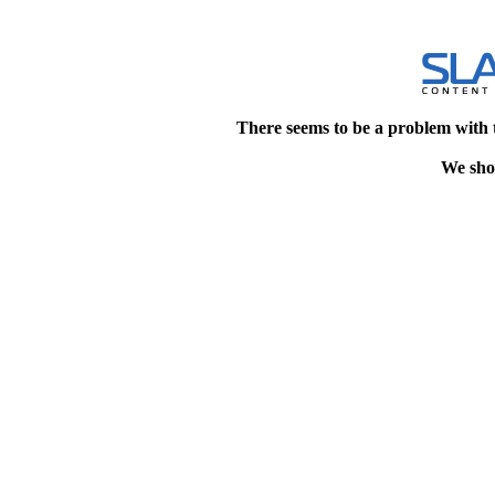
There seems to be a problem with 
We shou