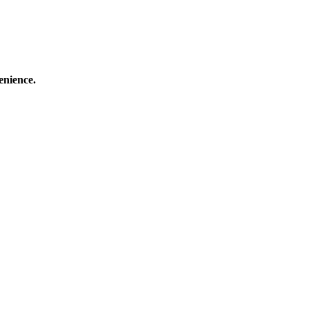
enience.