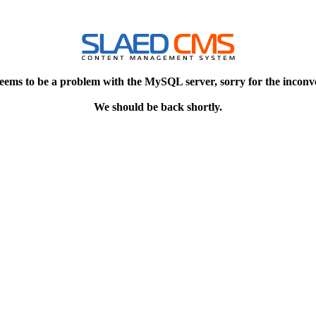
eems to be a problem with the MySQL server, sorry for the inconv
We should be back shortly.