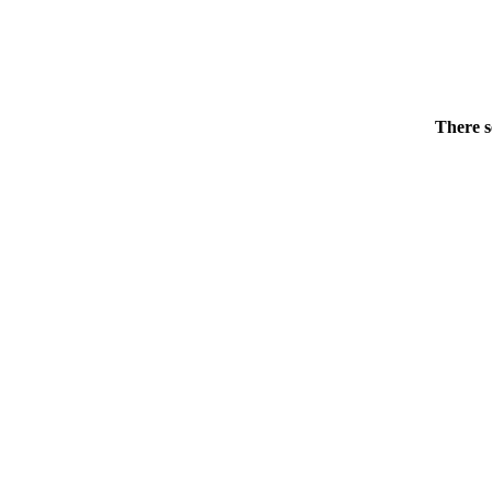
There s