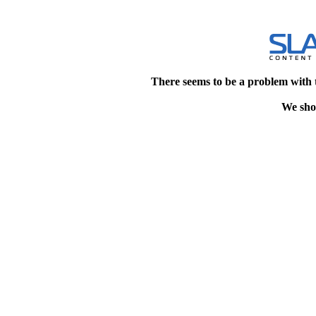
There seems to be a problem with 
We shou