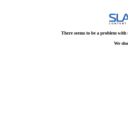
There seems to be a problem with 
We shou