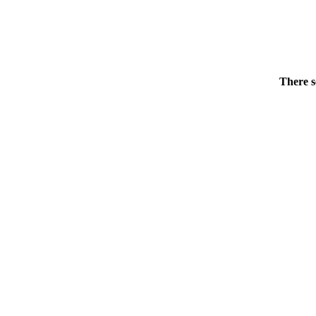
There s