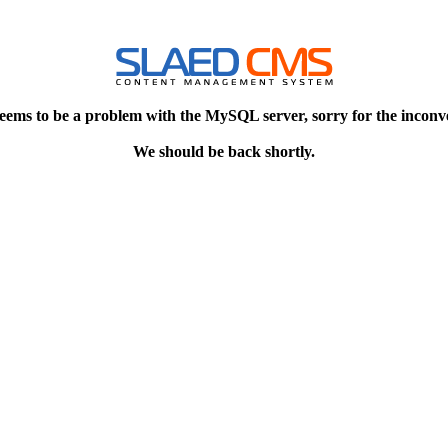
eems to be a problem with the MySQL server, sorry for the inconv
We should be back shortly.