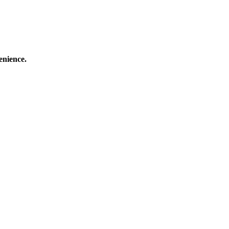
enience.