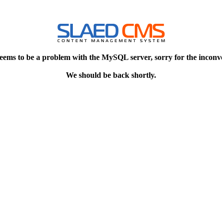
eems to be a problem with the MySQL server, sorry for the inconv
We should be back shortly.