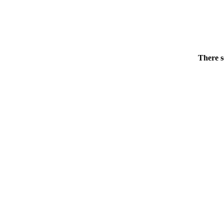
There s