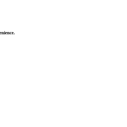
enience.