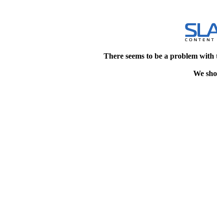
There seems to be a problem with 
We shou