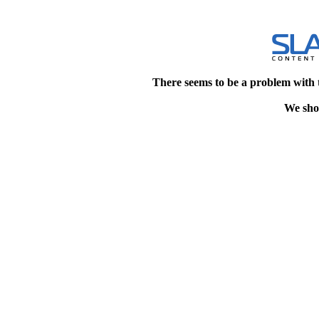
There seems to be a problem with 
We shou