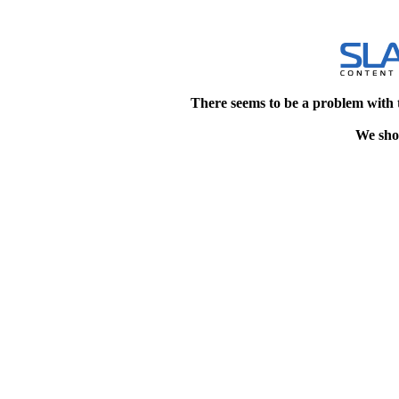
There seems to be a problem with 
We shou