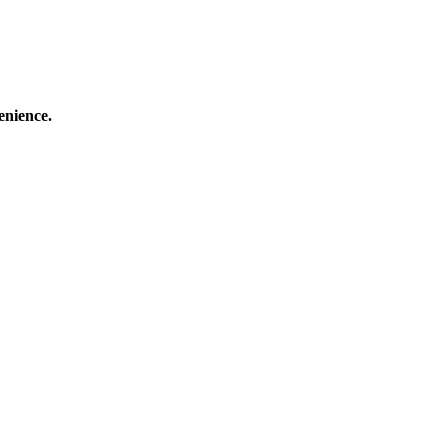
enience.