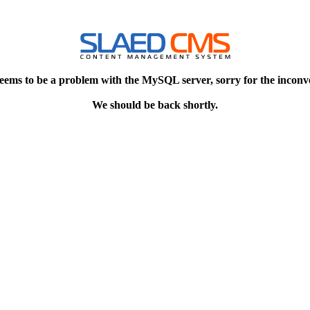
eems to be a problem with the MySQL server, sorry for the inconv
We should be back shortly.