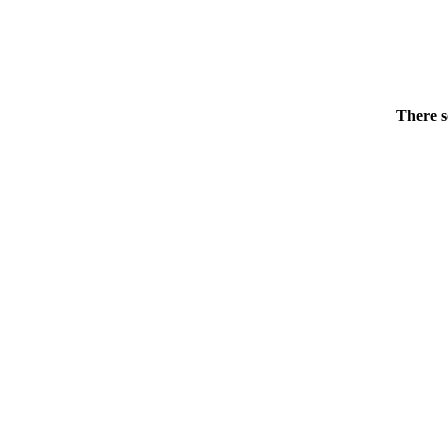
There s