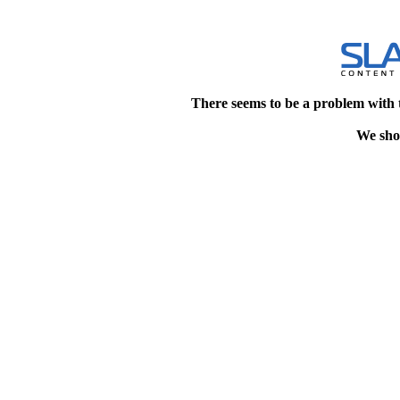
There seems to be a problem with 
We shou