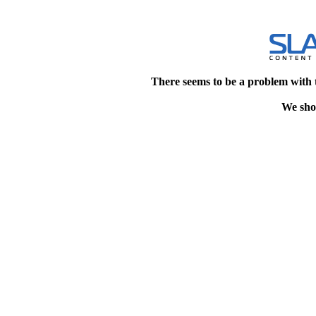
There seems to be a problem with 
We shou