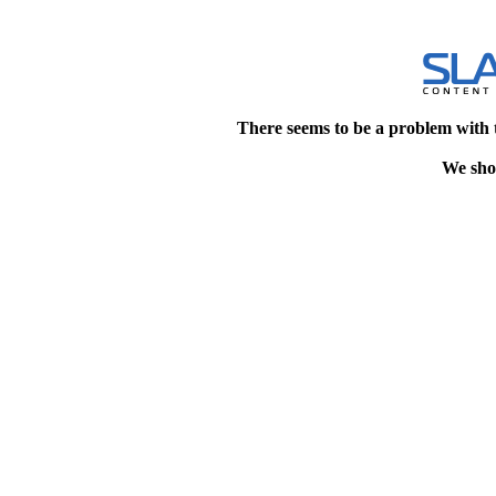
There seems to be a problem with 
We shou