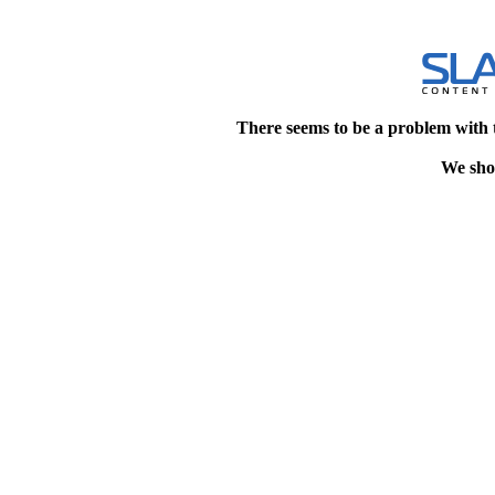
There seems to be a problem with 
We shou