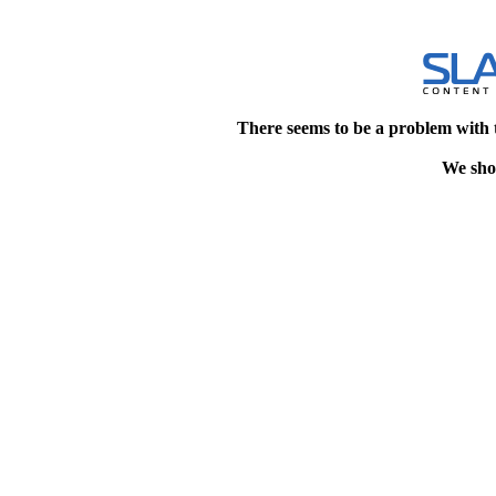
There seems to be a problem with 
We shou