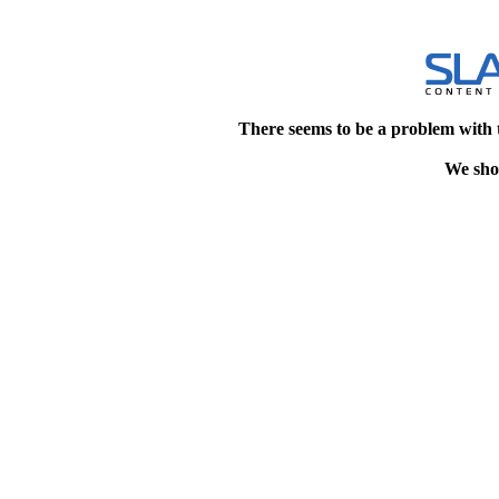
There seems to be a problem with 
We shou