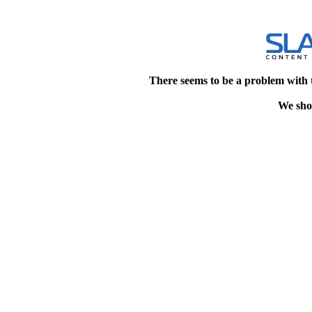
There seems to be a problem with 
We shou