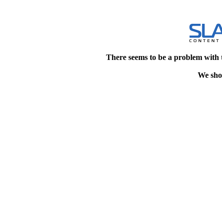
There seems to be a problem with 
We shou