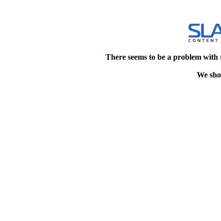
There seems to be a problem with 
We shou