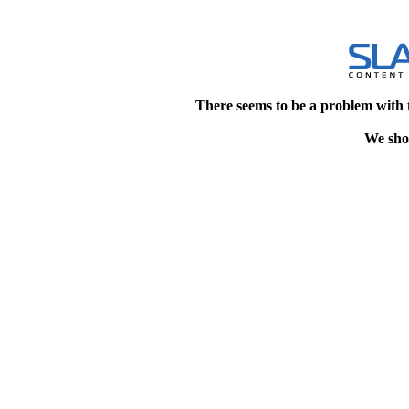
There seems to be a problem with 
We shou