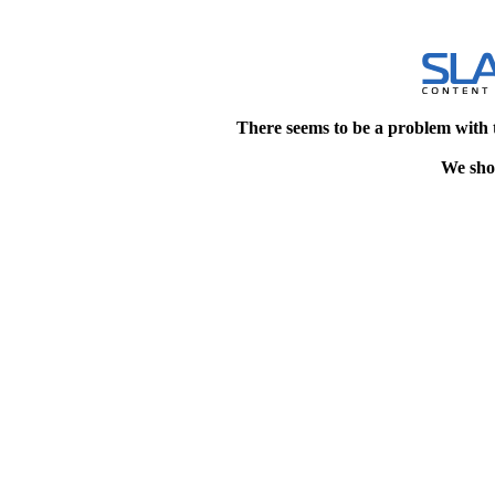
There seems to be a problem with 
We shou