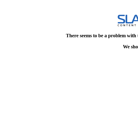
There seems to be a problem with 
We shou