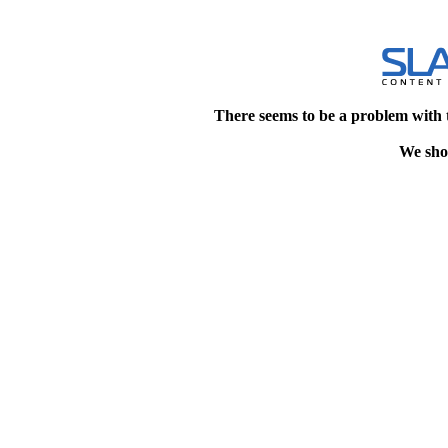
There seems to be a problem with 
We shou