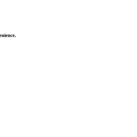
enience.