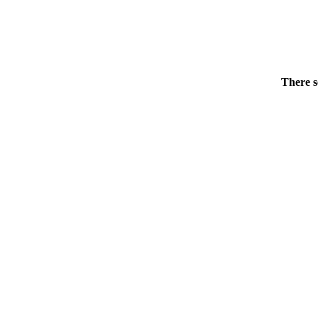
There s