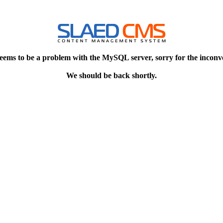
eems to be a problem with the MySQL server, sorry for the inconv
We should be back shortly.