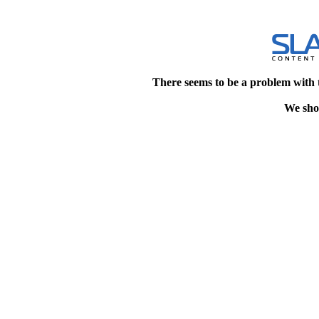
There seems to be a problem with 
We shou