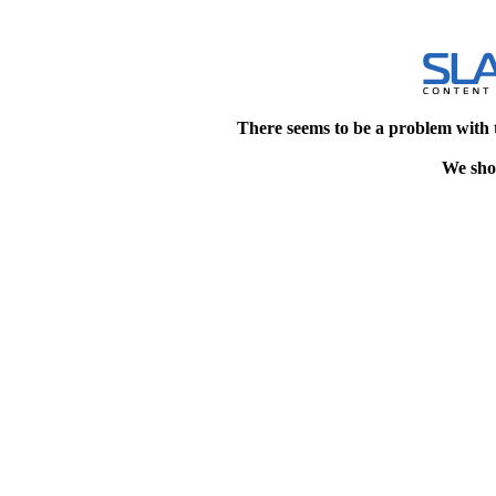
There seems to be a problem with 
We shou