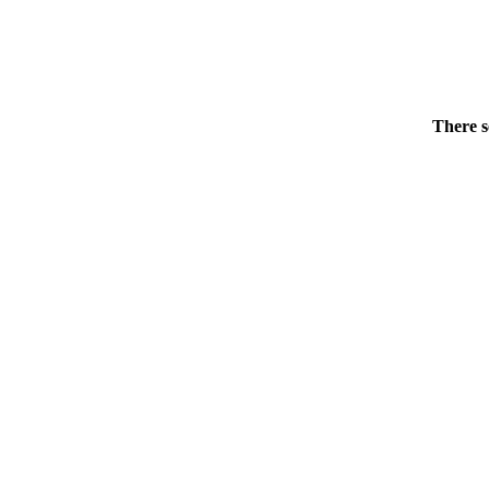
There s