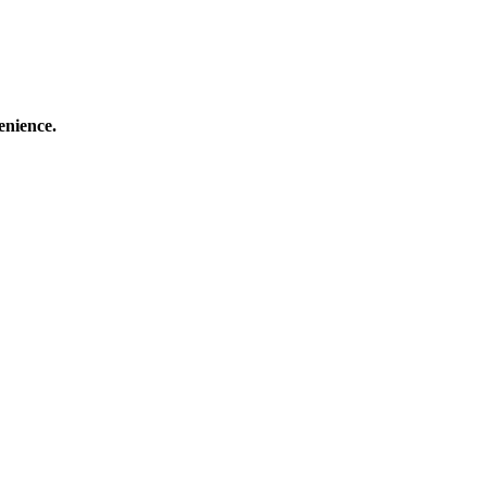
enience.