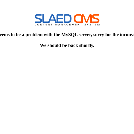
eems to be a problem with the MySQL server, sorry for the inconv
We should be back shortly.