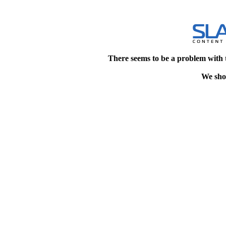
There seems to be a problem with 
We shou