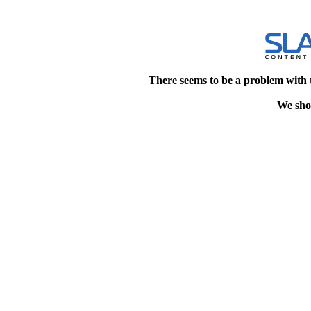
There seems to be a problem with 
We shou