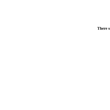
There s