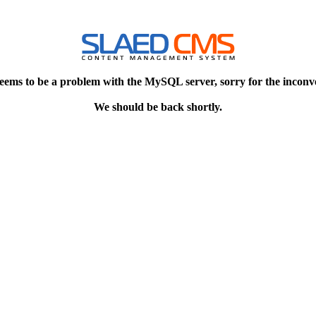
eems to be a problem with the MySQL server, sorry for the inconv
We should be back shortly.