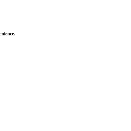
enience.