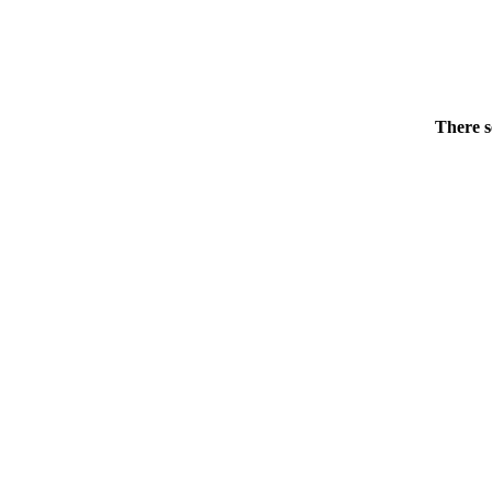
There s