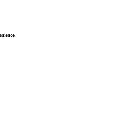
enience.