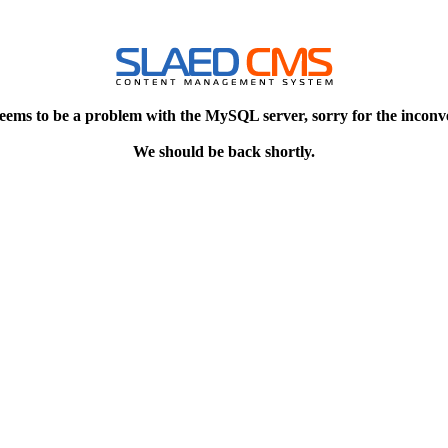
eems to be a problem with the MySQL server, sorry for the inconv
We should be back shortly.